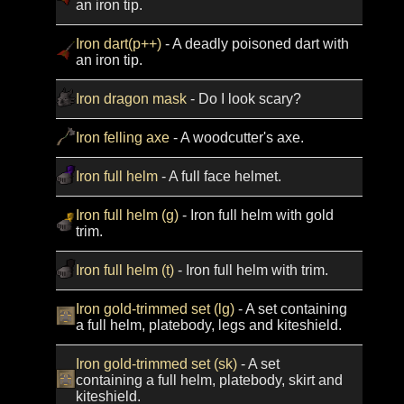
an iron tip.
Iron dart(p++)
- A deadly poisoned dart with
an iron tip.
Iron dragon mask
- Do I look scary?
Iron felling axe
- A woodcutter's axe.
Iron full helm
- A full face helmet.
Iron full helm (g)
- Iron full helm with gold
trim.
Iron full helm (t)
- Iron full helm with trim.
Iron gold-trimmed set (lg)
- A set containing
a full helm, platebody, legs and kiteshield.
Iron gold-trimmed set (sk)
- A set
containing a full helm, platebody, skirt and
kiteshield.