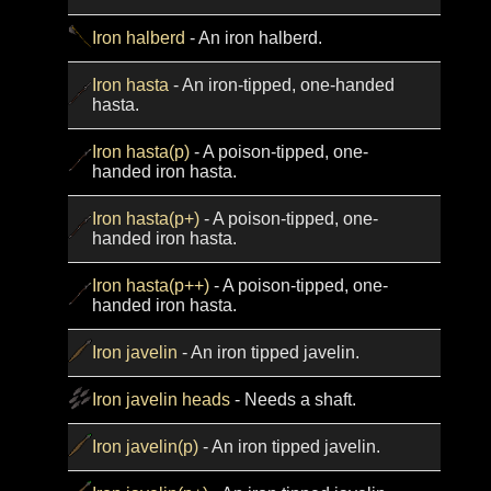
Iron halberd
- An iron halberd.
Iron hasta
- An iron-tipped, one-handed
hasta.
Iron hasta(p)
- A poison-tipped, one-
handed iron hasta.
Iron hasta(p+)
- A poison-tipped, one-
handed iron hasta.
Iron hasta(p++)
- A poison-tipped, one-
handed iron hasta.
Iron javelin
- An iron tipped javelin.
Iron javelin heads
- Needs a shaft.
Iron javelin(p)
- An iron tipped javelin.