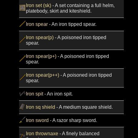
Iron set (sk)
- A set containing a full helm,
platebody, skirt and kiteshield.
Iron spear
- An iron tipped spear.
Iron spear(p)
- A poisoned iron tipped
spear.
Iron spear(p+)
- A poisoned iron tipped
spear.
Iron spear(p++)
- A poisoned iron tipped
spear.
Iron spit
- An iron spit.
Iron sq shield
- A medium square shield.
Iron sword
- A razor sharp sword.
Iron thrownaxe
- A finely balanced