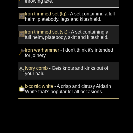
throwing axe.
Iron trimmed set (lg)
- A set containing a full
helm, platebody, legs and kiteshield.
Iron trimmed set (sk)
- A set containing a
full helm, platebody, skirt and kiteshield.
Iron warhammer
- I don't think it's intended
for joinery.
Ivory comb
- Gets knots and kinks out of
your hair.
Ixcoztic white
- A crisp and citrusy Aldarin
White that's popular for all occasions.