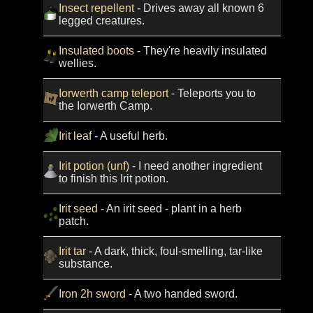
Insect repellent
- Drives away all known 6
legged creatures.
Insulated boots
- They're heavily insulated
wellies.
Iorwerth camp teleport
- Teleports you to
the Iorwerth Camp.
Irit leaf
- A useful herb.
Irit potion (unf)
- I need another ingredient
to finish this Irit potion.
Irit seed
- An irit seed - plant in a herb
patch.
Irit tar
- A dark, thick, foul-smelling, tar-like
substance.
Iron 2h sword
- A two handed sword.