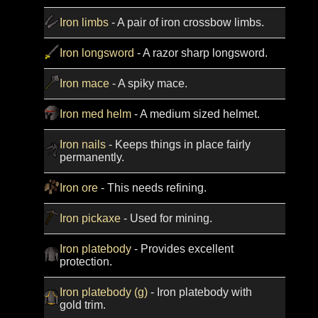
Iron limbs
- A pair of iron crossbow limbs.
Iron longsword
- A razor sharp longsword.
Iron mace
- A spiky mace.
Iron med helm
- A medium sized helmet.
Iron nails
- Keeps things in place fairly
permanently.
Iron ore
- This needs refining.
Iron pickaxe
- Used for mining.
Iron platebody
- Provides excellent
protection.
Iron platebody (g)
- Iron platebody with
gold trim.