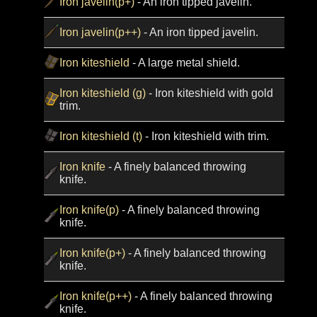
Iron javelin(p+)
- An iron tipped javelin.
Iron javelin(p++)
- An iron tipped javelin.
Iron kiteshield
- A large metal shield.
Iron kiteshield (g)
- Iron kiteshield with gold
trim.
Iron kiteshield (t)
- Iron kiteshield with trim.
Iron knife
- A finely balanced throwing
knife.
Iron knife(p)
- A finely balanced throwing
knife.
Iron knife(p+)
- A finely balanced throwing
knife.
Iron knife(p++)
- A finely balanced throwing
knife.