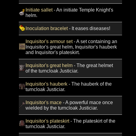
Initiate sallet
- An initiate Temple Knight's
helm.
Inoculation bracelet
- It eases diseases!
Inquisitor's armour set
- A set containing an
Inquisitor's great helm, Inquisitor's hauberk
and Inquisitor's plateskirt.
Inquisitor's great helm
- The great helmet
of the turncloak Justiciar.
Inquisitor's hauberk
- The hauberk of the
turncloak Justiciar.
Inquisitor's mace
- A powerful mace once
wielded by the turncloak Justiciar.
Inquisitor's plateskirt
- The plateskirt of the
turncloak Justiciar.