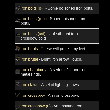
Iron bolts (p+)
- Some poisoned iron bolts.
Iron bolts (p++)
- Super poisoned iron
bolts.
Iron bolts (unf)
- Unfeathered iron
crossbow bolts.
Iron boots
- These will protect my feet.
Iron brutal
- Blunt iron arrow... ouch.
Iron chainbody
- A series of connected
metal rings.
Iron claws
- A set of fighting claws.
Iron crossbow
- An iron crossbow.
Iron crossbow (u)
- An unstrung iron