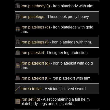
Iron platebody (t)
- Iron platebody with trim.
Iron platelegs
- These look pretty heavy.
Iron platelegs (g)
- Iron platelegs with gold
trim.
Iron platelegs (t)
- Iron platelegs with trim.
Iron plateskirt
- Designer leg protection.
Iron plateskirt (g)
- Iron plateskirt with gold
trim.
Iron plateskirt (t)
- Iron plateskirt with trim.
Iron scimitar
- A vicious, curved sword.
Iron set (lg)
- A set containing a full helm,
platebody, legs and kiteshield.