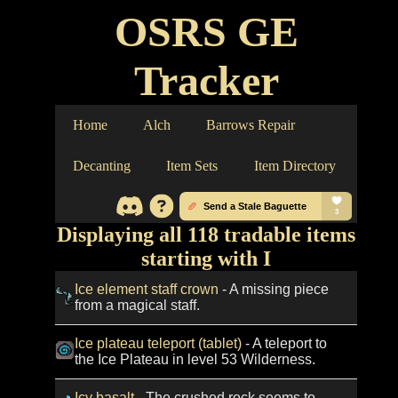
OSRS GE
Tracker
Home
Alch
Barrows Repair
Decanting
Item Sets
Item Directory
Displaying all 118 tradable items
starting with I
Ice element staff crown
- A missing piece
from a magical staff.
Ice plateau teleport (tablet)
- A teleport to
the Ice Plateau in level 53 Wilderness.
Icy basalt
- The crushed rock seems to