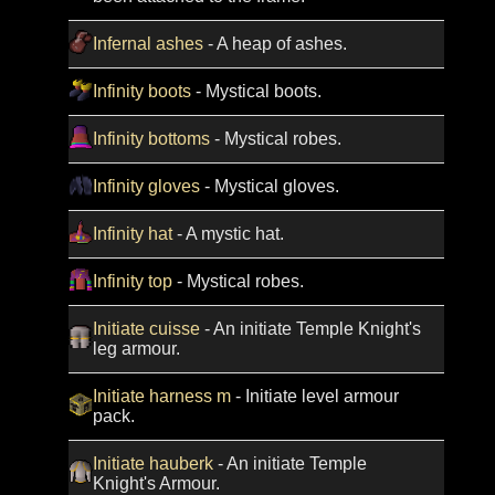
Infernal ashes
- A heap of ashes.
Infinity boots
- Mystical boots.
Infinity bottoms
- Mystical robes.
Infinity gloves
- Mystical gloves.
Infinity hat
- A mystic hat.
Infinity top
- Mystical robes.
Initiate cuisse
- An initiate Temple Knight's
leg armour.
Initiate harness m
- Initiate level armour
pack.
Initiate hauberk
- An initiate Temple
Knight's Armour.