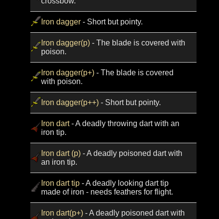
crossbow.
Iron dagger
- Short but pointy.
Iron dagger(p)
- The blade is covered with
poison.
Iron dagger(p+)
- The blade is covered
with poison.
Iron dagger(p++)
- Short but pointy.
Iron dart
- A deadly throwing dart with an
iron tip.
Iron dart (p)
- A deadly poisoned dart with
an iron tip.
Iron dart tip
- A deadly looking dart tip
made of iron - needs feathers for flight.
Iron dart(p+)
- A deadly poisoned dart with