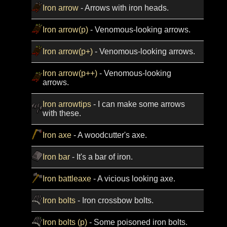
Iron arrow
- Arrows with iron heads.
Iron arrow(p)
- Venomous-looking arrows.
Iron arrow(p+)
- Venomous-looking arrows.
Iron arrow(p++)
- Venomous-looking
arrows.
Iron arrowtips
- I can make some arrows
with these.
Iron axe
- A woodcutter's axe.
Iron bar
- It's a bar of iron.
Iron battleaxe
- A vicious looking axe.
Iron bolts
- Iron crossbow bolts.
Iron bolts (p)
- Some poisoned iron bolts.