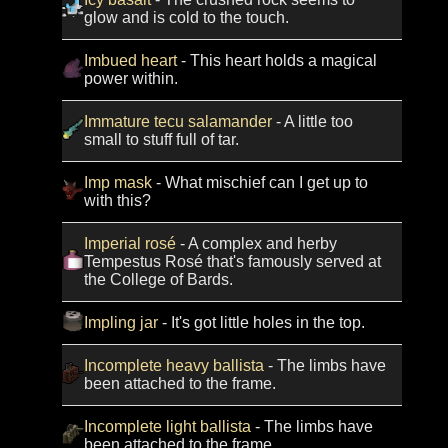
glow and is cold to the touch.
Imbued heart
- This heart holds a magical
power within.
Immature tecu salamander
- A little too
small to stuff full of tar.
Imp mask
- What mischief can I get up to
with this?
Imperial rosé
- A complex and herby
Tempestus Rosé that's famously served at
the College of Bards.
Impling jar
- It's got little holes in the top.
Incomplete heavy ballista
- The limbs have
been attached to the frame.
Incomplete light ballista
- The limbs have
been attached to the frame.