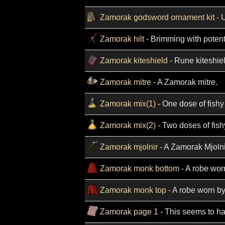
Zamorak godsword ornament kit
- 
Zamorak hilt
- Brimming with potent
Zamorak kiteshield
- Rune kiteshiel
Zamorak mitre
- A Zamorak mitre.
Zamorak mix(1)
- One dose of fish
Zamorak mix(2)
- Two doses of fis
Zamorak mjolnir
- A Zamorak Mjolni
Zamorak monk bottom
- A robe wor
Zamorak monk top
- A robe worn b
Zamorak page 1
- This seems to ha