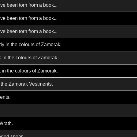
ve been torn from a book...
ve been torn from a book...
ve been torn from a book...
y in the colours of Zamorak.
 in the colours of Zamorak.
t in the colours of Zamorak.
 the Zamorak Vestments.
ents.
Wrath.
nded spear.