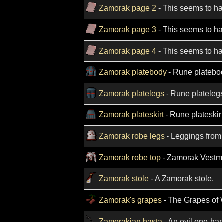
Zamorak page 2
- This seems to ha
Zamorak page 3
- This seems to ha
Zamorak page 4
- This seems to ha
Zamorak platebody
- Rune platebod
Zamorak platelegs
- Rune platelegs
Zamorak plateskirt
- Rune plateskir
Zamorak robe legs
- Leggings from
Zamorak robe top
- Zamorak Vestm
Zamorak stole
- A Zamorak stole.
Zamorak's grapes
- The Grapes of 
Zamorakian hasta
- An evil one-ha