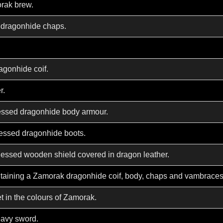
rak brew.
 dragonhide chaps.
agonhide coif.
r.
essed dragonhide body armour.
essed dragonhide boots.
essed wooden shield covered in dragon leather.
ntaining a Zamorak dragonhide coif, body, chaps and vambraces
t in the colours of Zamorak.
heavy sword.