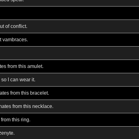
 of conflict.
nt vambraces.
es from this amulet.
 so I can wear it.
tes from this bracelet.
nates from this necklace.
from this ring.
zenyte.