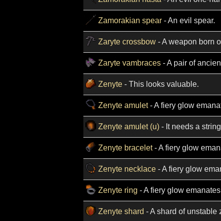
Zamorakian spear
- An evil spear.
Zaryte crossbow
- A weapon born out
Zaryte vambraces
- A pair of ancie
Zenyte
- This looks valuable.
Zenyte amulet
- A fiery glow emanat
Zenyte amulet (u)
- It needs a string
Zenyte bracelet
- A fiery glow emana
Zenyte necklace
- A fiery glow ema
Zenyte ring
- A fiery glow emanates 
Zenyte shard
- A shard of unstable 