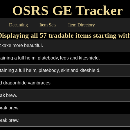
OSRS GE Tracker
Decanting
Item Sets
Item Directory
Displaying all 57 tradable items starting wit
ckaxe more beautiful.
taining a full helm, platebody, legs and kiteshield.
taining a full helm, platebody, skirt and kiteshield.
d dragonhide vambraces.
ak brew.
rak brew.
rak brew.