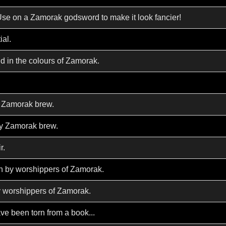
Use on a Zamorak godsword to make it look fancier!
ial.
d in the colours of Zamorak.
y Zamorak brew.
hy Zamorak brew.
r.
n by worshippers of Zamorak.
y worshippers of Zamorak.
ve been torn from a book...