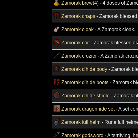
Zamorak brew(4)
- 4 doses of Zamo
Zamorak chaps
- Zamorak blessed
Zamorak cloak
- A Zamorak cloak.
Zamorak coif
- Zamorak blessed dr
Zamorak crozier
- A Zamorak crozie
Zamorak d'hide body
- Zamorak bl
Zamorak d'hide boots
- Zamorak bl
Zamorak d'hide shield
- Zamorak bl
Zamorak dragonhide set
- A set co
Zamorak full helm
- Rune full helme
Zamorak godsword
- A terrifying, 