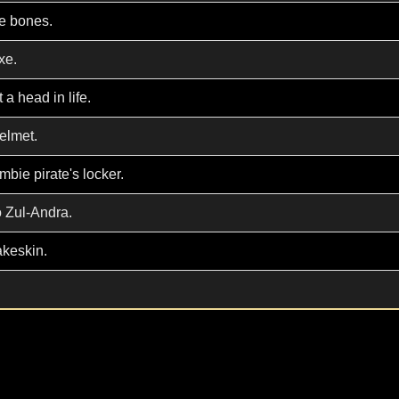
re bones.
xe.
 a head in life.
helmet.
mbie pirate's locker.
o Zul-Andra.
akeskin.