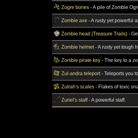
Zogre bones
- A pile of Zombie Og
Zombie axe
- A rusty yet powerful a
Zombie head (Treasure Trails)
- Get
Zombie helmet
- A rusty yet tough 
Zombie pirate key
- The key to a zo
Zul-andra teleport
- Teleports you t
Zulrah's scales
- Flakes of toxic sn
Zuriel's staff
- A powerful staff.