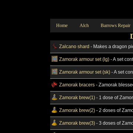
Home
Alch
Barrows Repair
Zalcano shard
- Makes a dragon pi
Zamorak armour set (lg)
- A set con
Zamorak armour set (sk)
- A set con
Zamorak bracers
- Zamorak blesse
Zamorak brew(1)
- 1 dose of Zamor
Zamorak brew(2)
- 2 doses of Zamo
Zamorak brew(3)
- 3 doses of Zamo