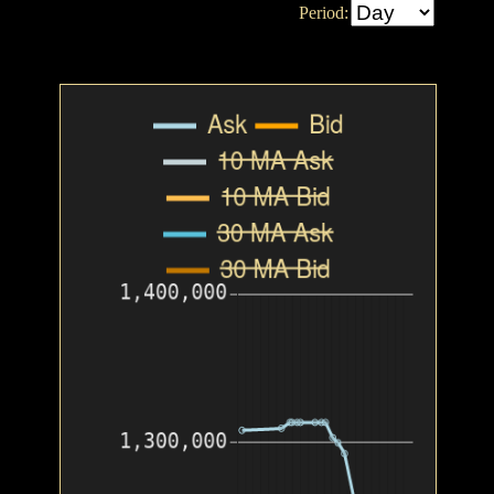
Period: