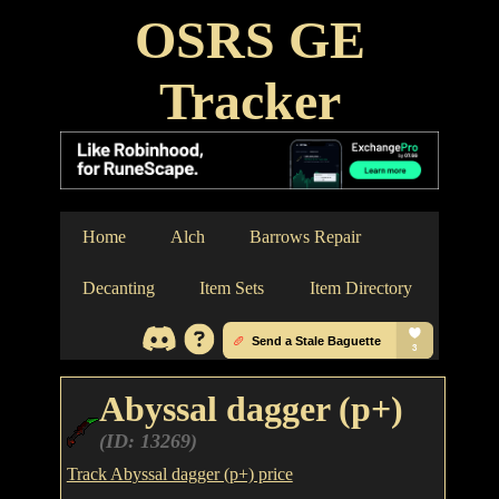
OSRS GE
Tracker
Home
Alch
Barrows Repair
Decanting
Item Sets
Item Directory
Abyssal dagger (p+)
(ID: 13269)
Track Abyssal dagger (p+) price