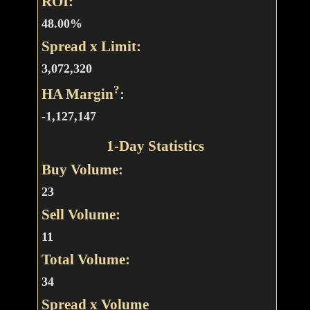
ROI:
48.00%
Spread x Limit:
3,072,320
?
HA Margin
:
-1,127,147
1-Day Statistics
Buy Volume:
23
Sell Volume:
11
Total Volume:
34
Spread x Volume