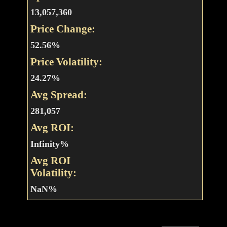
13,057,360
Price Change:
52.56%
Price Volatility:
24.27%
Avg Spread:
281,057
Avg ROI:
Infinity%
Avg ROI
Volatility:
NaN%