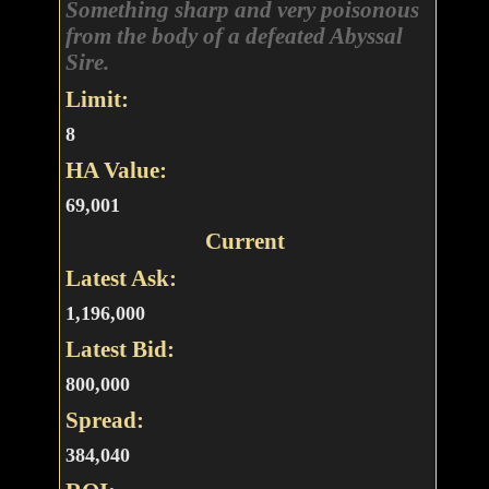
Something sharp and very poisonous
from the body of a defeated Abyssal
Sire.
Limit:
8
HA Value:
69,001
Current
Latest Ask:
1,196,000
Latest Bid:
800,000
Spread:
384,040