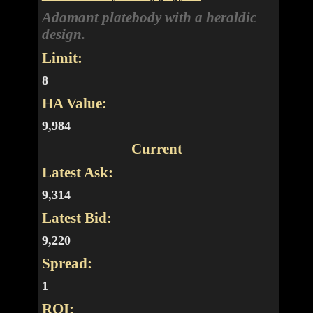
Adamant platebody with a heraldic
design.
Limit:
8
HA Value:
9,984
Current
Latest Ask:
9,314
Latest Bid:
9,220
Spread:
1
ROI: