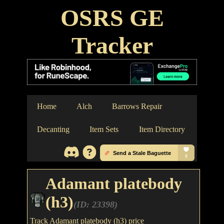
OSRS GE
Tracker
Home
Alch
Barrows Repair
Decanting
Item Sets
Item Directory
Adamant platebody
(h3)
(ID: 23398)
Track Adamant platebody (h3) price