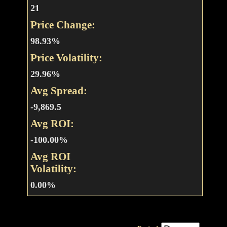
21
Price Change:
98.93%
Price Volatility:
29.96%
Avg Spread:
-9,869.5
Avg ROI:
-100.00%
Avg ROI
Volatility:
0.00%