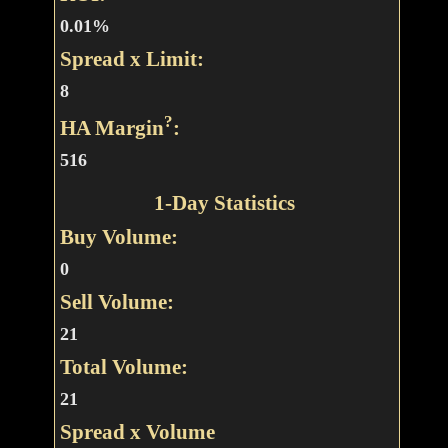
0.01%
Spread x Limit:
8
?
HA Margin
:
516
1-Day Statistics
Buy Volume:
0
Sell Volume:
21
Total Volume:
21
Spread x Volume