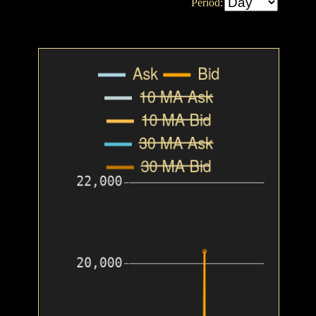
Period: