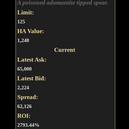
A poisoned adamantite tipped spear.
Limit:
125
HA Value:
1,248
Current
Latest Ask:
65,000
Latest Bid:
2,224
Spread:
62,126
ROI:
2793.44%