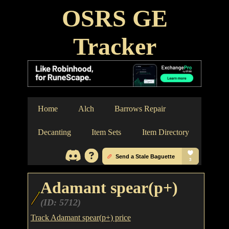
OSRS GE
Tracker
Home
Alch
Barrows Repair
Decanting
Item Sets
Item Directory
Adamant spear(p+)
(ID: 5712)
Track Adamant spear(p+) price