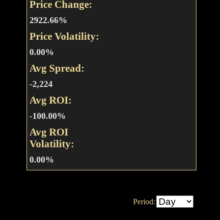
Price Change:
2922.66%
Price Volatility:
0.00%
Avg Spread:
-2,224
Avg ROI:
-100.00%
Avg ROI
Volatility:
0.00%
Period: