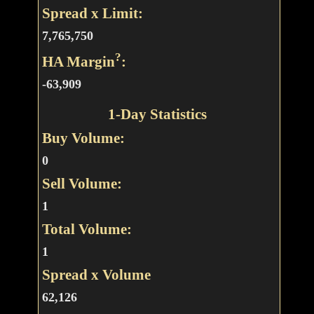
Spread x Limit:
7,765,750
?
HA Margin
:
-63,909
1-Day Statistics
Buy Volume:
0
Sell Volume:
1
Total Volume:
1
Spread x Volume
62,126