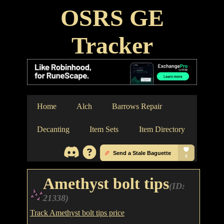
OSRS GE
Tracker
Home
Alch
Barrows Repair
Decanting
Item Sets
Item Directory
Amethyst bolt tips
(ID:
21338)
Track Amethyst bolt tips price