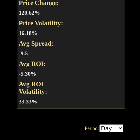
Price Change:
120.62%
Price Volatility:
16.18%
Avg Spread:
-9.5
Avg ROI:
-5.30%
Avg ROI
Volatility:
33.33%
Period: