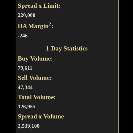
Spread x Limit:
220,000
?
HA Margin
:
-246
1-Day Statistics
Buy Volume:
79,611
Sell Volume:
47,344
Total Volume:
126,955
Spread x Volume
2,539,100