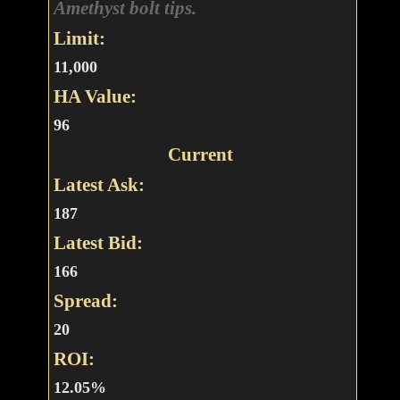
Amethyst bolt tips.
Limit:
11,000
HA Value:
96
Current
Latest Ask:
187
Latest Bid:
166
Spread:
20
ROI:
12.05%