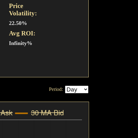
Price
Volatility:
22.50%
Avg ROI:
Infinity%
Period: