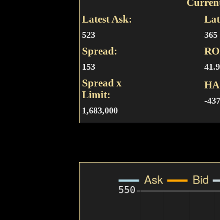
Curren
Latest Ask:
Lat
523
365
Spread:
RO
153
41.
Spread x
HA
Limit:
-43
1,683,000