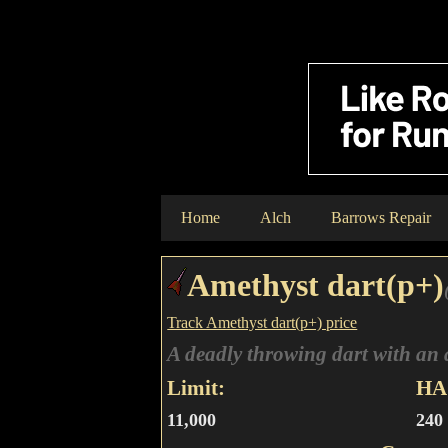
Home
Alch
Barrows Repair
Amethyst dart(p+)
Track Amethyst dart(p+) price
A deadly throwing dart with an 
Limit:
HA 
11,000
240