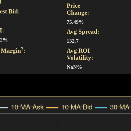
t
Price
est Bid:
Change:
75.49%
I:
Avg Spread:
92%
132.7
?
 Margin
:
Avg ROI
Volatility:
7
NaN%