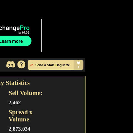
y Statistics
Sell Volume:
2,462
Spread x
Volume
2,873,034