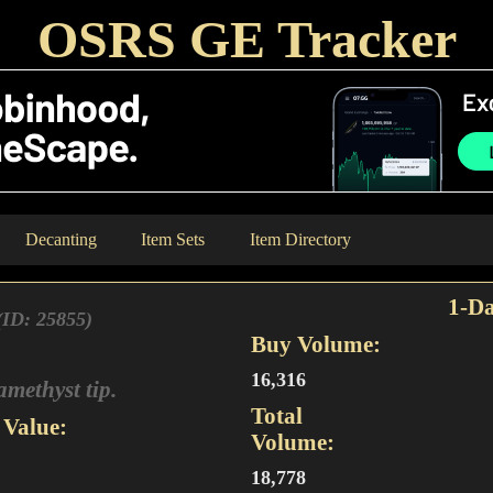
OSRS GE Tracker
Decanting
Item Sets
Item Directory
1-Da
(ID: 25855)
Buy Volume:
16,316
amethyst tip.
Total
Value:
Volume:
18,778