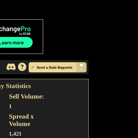
y Statistics
Sell Volume:
1
Spread x
Volume
1,421