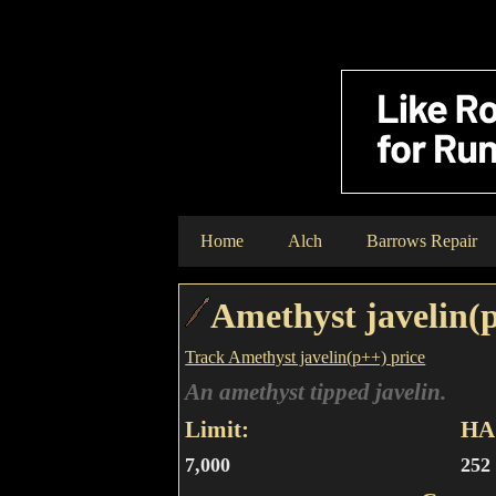
Home
Alch
Barrows Repair
Amethyst javelin(
Track Amethyst javelin(p++) price
An amethyst tipped javelin.
Limit:
HA 
7,000
252