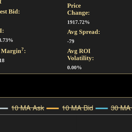
t
Price
est Bid:
Change:
1917.72%
I:
Avg Spread:
8.73%
-79
?
 Margin
:
Avg ROI
Volatility:
18
0.00%