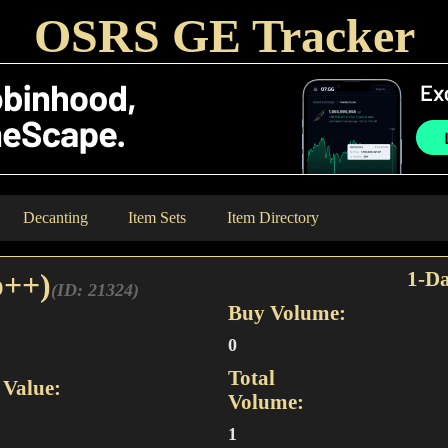
OSRS GE Tracker
Decanting
Item Sets
Item Directory
p++)
1-Da
(ID: 21324)
Buy Volume:
0
Total
Value:
Volume:
1