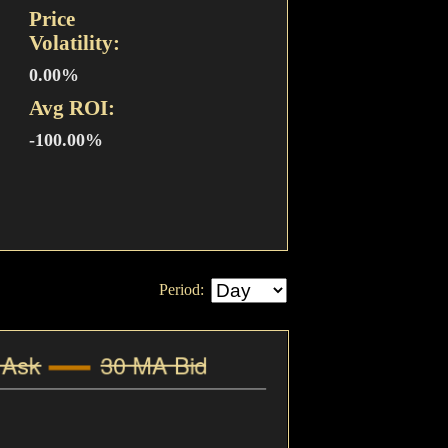
Price
Volatility:
0.00%
Avg ROI:
-100.00%
Period: