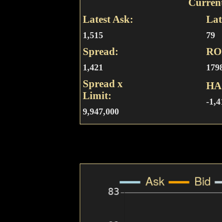
Curren
Latest Ask:
Lat
1,515
79
Spread:
RO
1,421
179
Spread x
HA
Limit:
-1,4
9,947,000