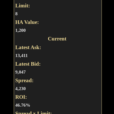
Limit:
8
HA Value:
1,200
Current
Latest Ask:
13,411
Latest Bid:
9,047
Spread:
4,230
ROI:
46.76%
Spread x Limit: