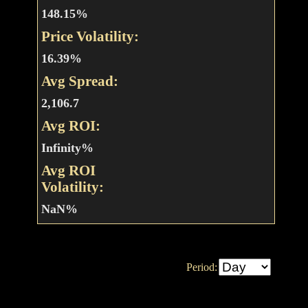
148.15%
Price Volatility:
16.39%
Avg Spread:
2,106.7
Avg ROI:
Infinity%
Avg ROI
Volatility:
NaN%
Period: