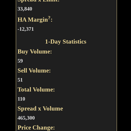
33,840
?
HA Margin
:
-12,371
1-Day Statistics
Buy Volume:
59
Sell Volume:
51
Total Volume:
110
Spread x Volume
465,300
Price Change: