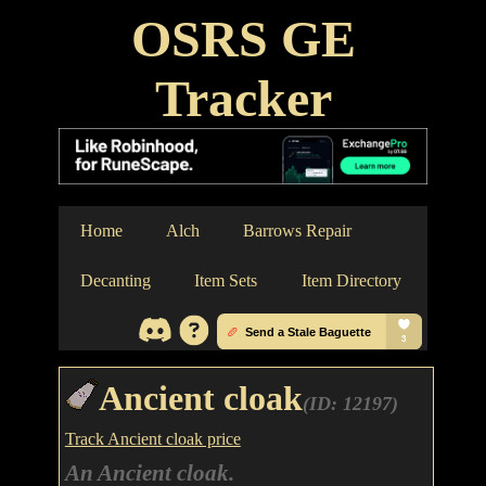
OSRS GE
Tracker
Home
Alch
Barrows Repair
Decanting
Item Sets
Item Directory
Ancient cloak
(ID: 12197)
Track Ancient cloak price
An Ancient cloak.