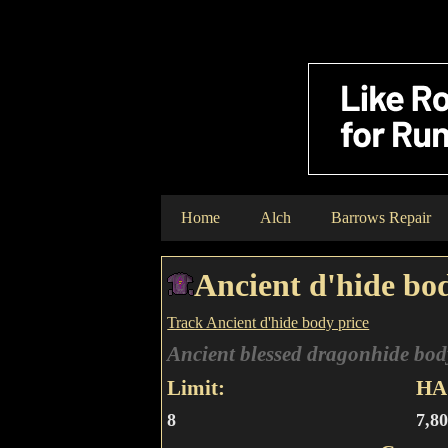
Home
Alch
Barrows Repair
Ancient d'hide bo
Track Ancient d'hide body price
Ancient blessed dragonhide bod
Limit:
HA 
8
7,8