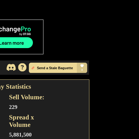
y Statistics
Sell Volume:
229
Spread x
Volume
5,881,500