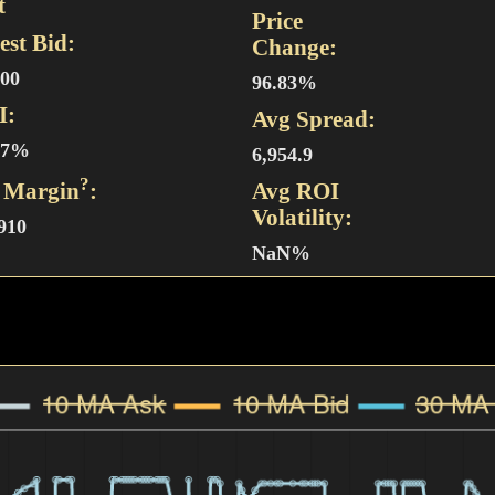
t
Price
est Bid:
Change:
500
96.83%
I:
Avg Spread:
47%
6,954.9
?
 Margin
:
Avg ROI
Volatility:
,910
NaN%