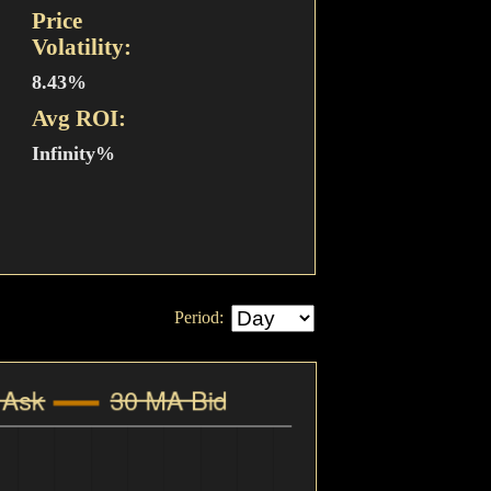
Price
Volatility:
8.43%
Avg ROI:
Infinity%
Period: