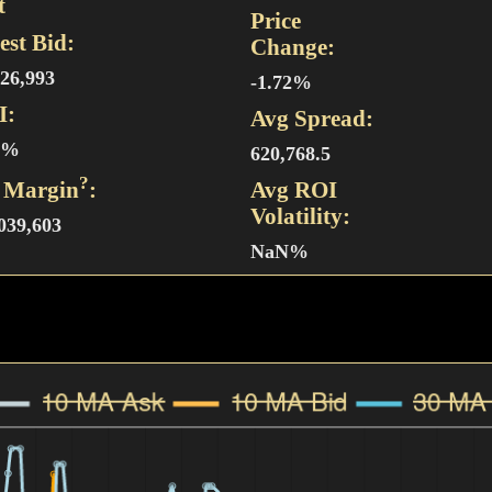
t
Price
est Bid:
Change:
826,993
-1.72%
I:
Avg Spread:
4%
620,768.5
?
 Margin
:
Avg ROI
Volatility:
,039,603
NaN%