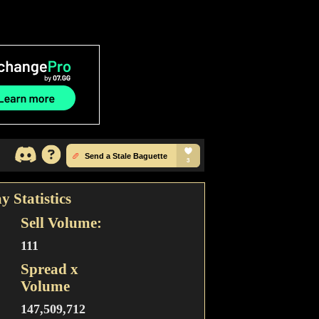
y Statistics
Sell Volume:
111
Spread x
Volume
147,509,712