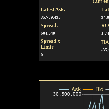
Curren
Latest Ask:
Lat
35,789,435
34,
Spread:
RO
604,548
1.7
Spread x
HA
Limit:
-35
0