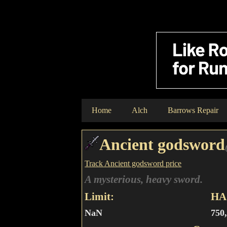
Home
Alch
Barrows Repair
Ancient godsword
Track Ancient godsword price
A mysterious, heavy sword.
Limit:
HA 
NaN
750