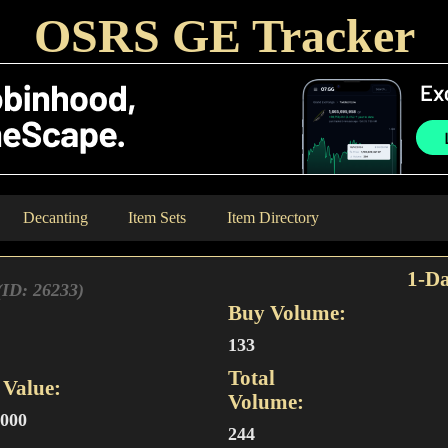
OSRS GE Tracker
Decanting
Item Sets
Item Directory
1-Da
(ID: 26233)
Buy Volume:
133
Total
Value:
Volume:
,000
244