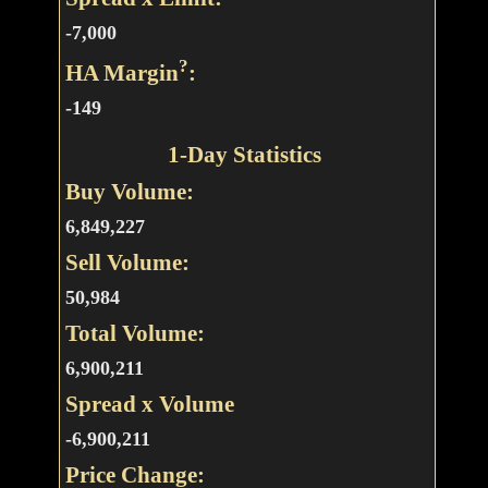
-7,000
?
HA Margin
:
-149
1-Day Statistics
Buy Volume:
6,849,227
Sell Volume:
50,984
Total Volume:
6,900,211
Spread x Volume
-6,900,211
Price Change: