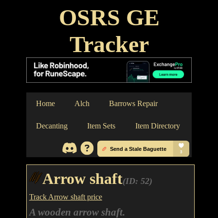
OSRS GE
Tracker
Home
Alch
Barrows Repair
Decanting
Item Sets
Item Directory
Arrow shaft
(ID: 52)
Track Arrow shaft price
A wooden arrow shaft.