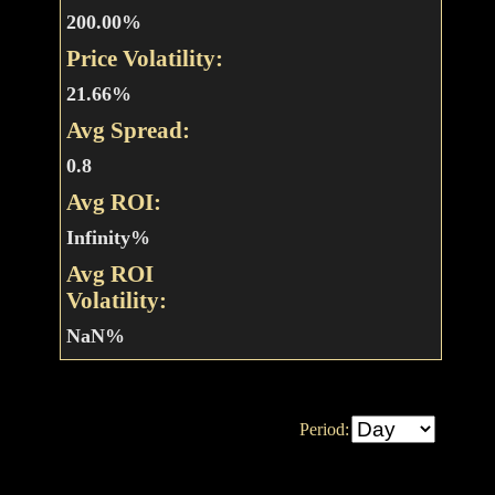
200.00%
Price Volatility:
21.66%
Avg Spread:
0.8
Avg ROI:
Infinity%
Avg ROI
Volatility:
NaN%
Period: