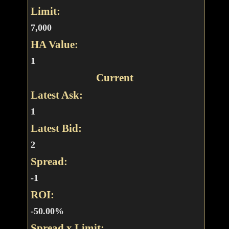
Limit:
7,000
HA Value:
1
Current
Latest Ask:
1
Latest Bid:
2
Spread:
-1
ROI:
-50.00%
Spread x Limit: