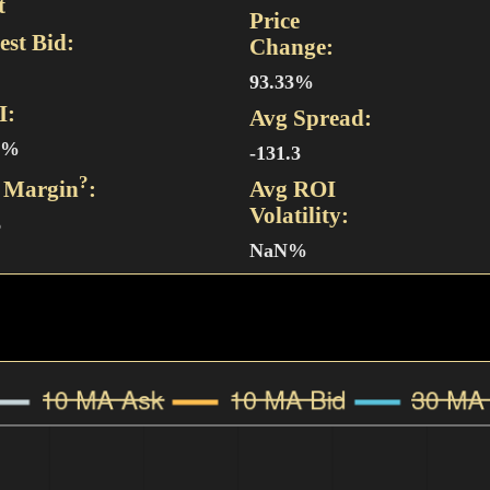
t
Price
est Bid:
Change:
93.33%
I:
Avg Spread:
9%
-131.3
?
 Margin
:
Avg ROI
Volatility:
6
NaN%