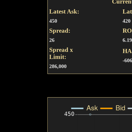
Curren
Latest Ask:
Lat
450
420
Spread:
RO
26
6.1
Spread x
HA
Limit:
-60
286,000