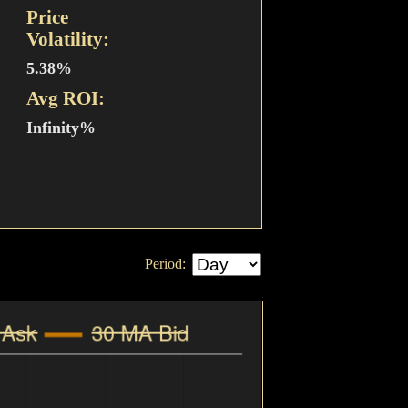
Price
Volatility:
5.38%
Avg ROI:
Infinity%
Period: