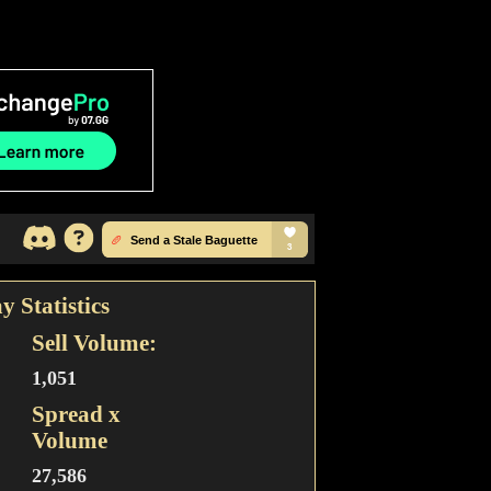
y Statistics
Sell Volume:
1,051
Spread x
Volume
27,586