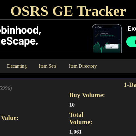
OSRS GE Tracker
Decanting
Item Sets
Item Directory
1-Da
 5996)
Buy Volume:
10
Total
Value:
Volume:
1,061