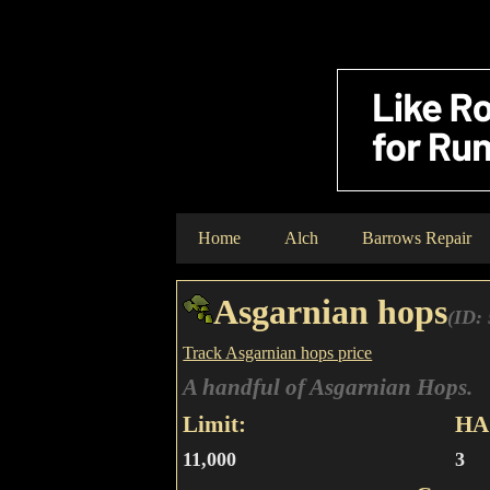
Home
Alch
Barrows Repair
Asgarnian hops
(ID:
Track Asgarnian hops price
A handful of Asgarnian Hops.
Limit:
HA 
11,000
3