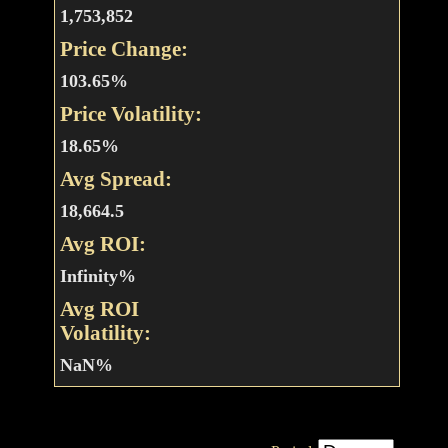
1,753,852
Price Change:
103.65%
Price Volatility:
18.65%
Avg Spread:
18,664.5
Avg ROI:
Infinity%
Avg ROI
Volatility:
NaN%