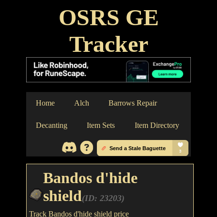
OSRS GE
Tracker
Home
Alch
Barrows Repair
Decanting
Item Sets
Item Directory
Bandos d'hide
shield
(ID: 23203)
Track Bandos d'hide shield price