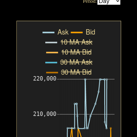
Period: