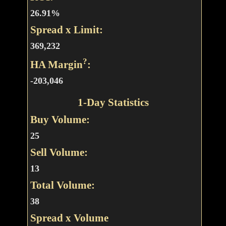
26.91%
Spread x Limit:
369,232
?
HA Margin
:
-203,046
1-Day Statistics
Buy Volume:
25
Sell Volume:
13
Total Volume:
38
Spread x Volume