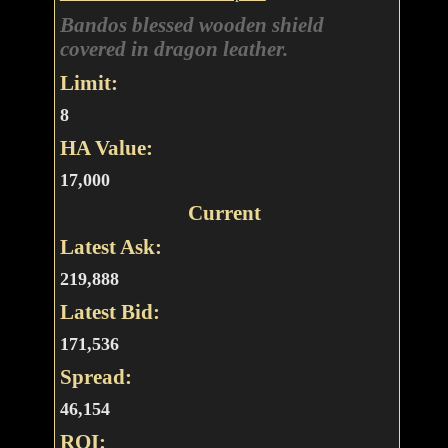
Bandos blessed wooden shield
covered in dragon leather.
Limit:
8
HA Value:
17,000
Current
Latest Ask:
219,888
Latest Bid:
171,536
Spread:
46,154
ROI: