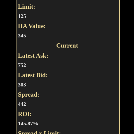
Limit:
125
HA Value:
345
Current
Latest Ask:
752
Latest Bid:
303
Spread:
442
ROI:
145.87%
Spread x Limit: