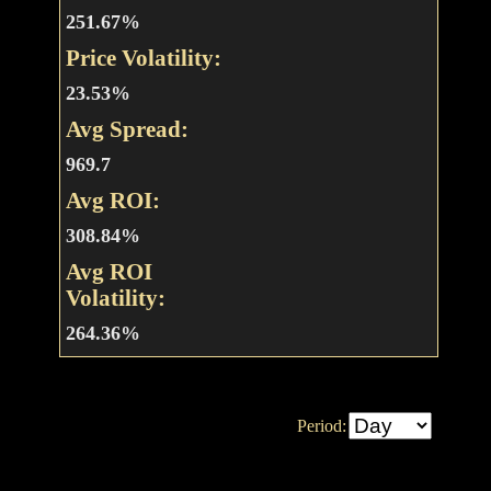
251.67%
Price Volatility:
23.53%
Avg Spread:
969.7
Avg ROI:
308.84%
Avg ROI
Volatility:
264.36%
Period: