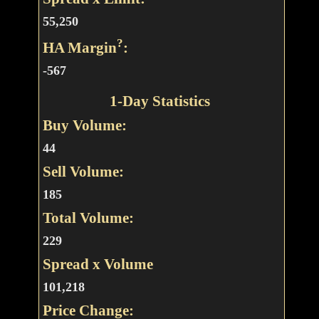
55,250
?
HA Margin
:
-567
1-Day Statistics
Buy Volume:
44
Sell Volume:
185
Total Volume:
229
Spread x Volume
101,218
Price Change: