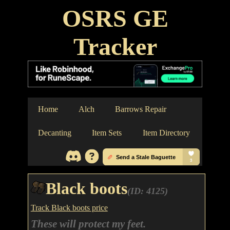
OSRS GE
Tracker
Home
Alch
Barrows Repair
Decanting
Item Sets
Item Directory
Black boots
(ID: 4125)
Track Black boots price
These will protect my feet.