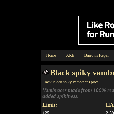
Home
Alch
Barrows Repair
Black spiky vamb
Track Black spiky vambraces price
Vambraces made from 100% rea
added spikiness.
Limit:
HA 
125
2,5