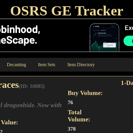
OSRS GE Tracker
Decanting
Item Sets
Item Directory
races
1-Da
(ID: 10085)
Buy Volume:
76
l dragonhide. Now with
Total
Volume:
Value:
378
92