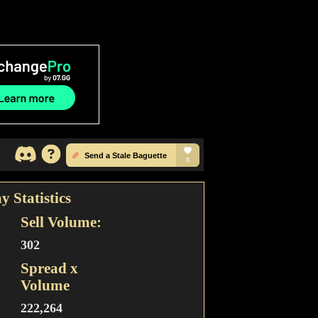
y Statistics
Sell Volume:
302
Spread x
Volume
222,264