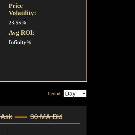
Price
Volatility:
23.55%
Avg ROI:
Infinity%
Period: