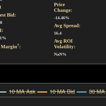
Price
t
Change:
est Bid:
-14.46%
20
Avg Spread:
I:
16.4
11%
Avg ROI
?
 Margin
:
Volatility:
2
NaN%