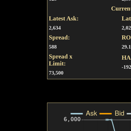
Curren
Latest Ask:
Lat
2,634
2,0
Spread:
RO
588
29.
Spread x
HA
Limit:
-19
73,500