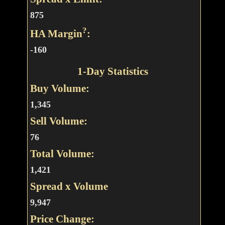
875
?
HA Margin
:
-160
1-Day Statistics
Buy Volume:
1,345
Sell Volume:
76
Total Volume:
1,421
Spread x Volume
9,947
Price Change: