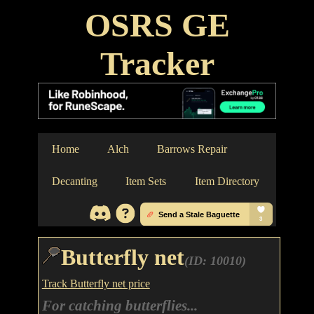
OSRS GE
Tracker
Home
Alch
Barrows Repair
Decanting
Item Sets
Item Directory
Butterfly net
(ID: 10010)
Track Butterfly net price
For catching butterflies...