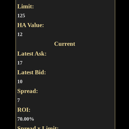
Limit:
125
HA Value:
12
Current
Latest Ask:
17
Latest Bid:
10
Spread:
7
ROI:
70.00%
Spread x Limit: