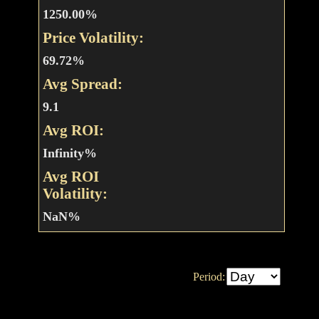
1250.00%
Price Volatility:
69.72%
Avg Spread:
9.1
Avg ROI:
Infinity%
Avg ROI
Volatility:
NaN%
Period: