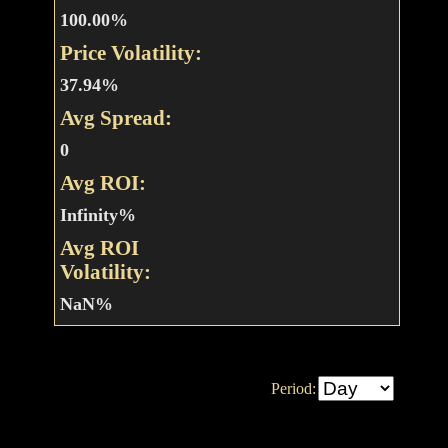
100.00%
Price Volatility:
37.94%
Avg Spread:
0
Avg ROI:
Infinity%
Avg ROI
Volatility:
NaN%
Period: