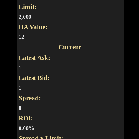
Limit:
2,000
HA Value:
12
Current
Latest Ask:
1
Latest Bid:
1
Spread:
0
ROI:
0.00%
Spread x Limit: