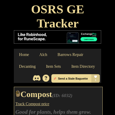
OSRS GE
Tracker
Home
Alch
Barrows Repair
Decanting
Item Sets
Item Directory
Compost
(ID: 6032)
Track Compost price
Good for plants, helps them grow.