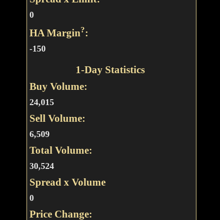
0
?
HA Margin
:
-150
1-Day Statistics
Buy Volume:
24,015
Sell Volume:
6,509
Total Volume:
30,524
Spread x Volume
0
Price Change: