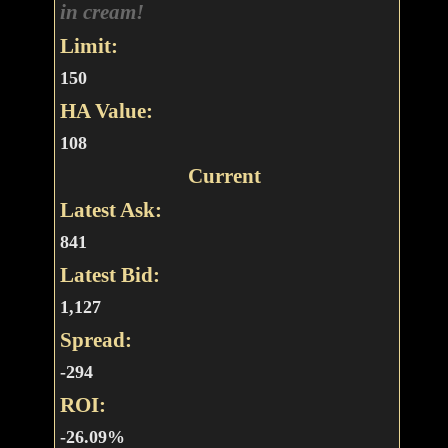
in cream!
Limit:
150
HA Value:
108
Current
Latest Ask:
841
Latest Bid:
1,127
Spread:
-294
ROI:
-26.09%