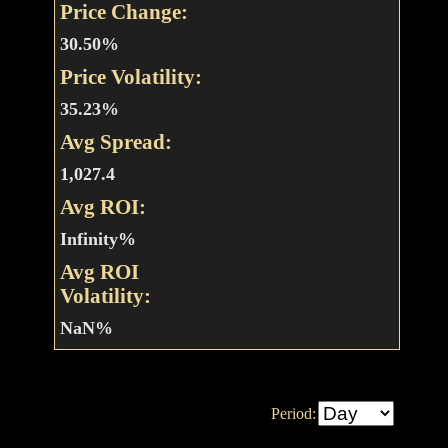
Price Change:
30.50%
Price Volatility:
35.23%
Avg Spread:
1,027.4
Avg ROI:
Infinity%
Avg ROI
Volatility:
NaN%
Period: