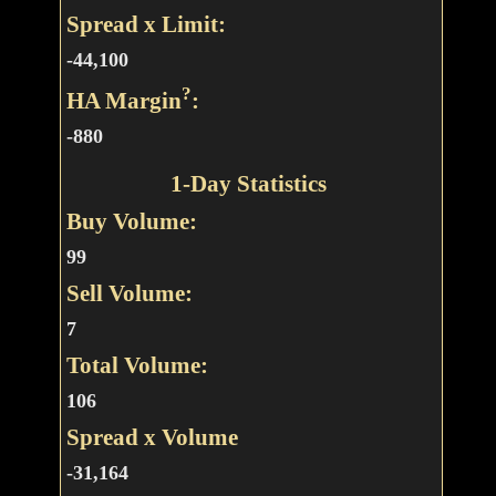
Spread x Limit:
-44,100
?
HA Margin
:
-880
1-Day Statistics
Buy Volume:
99
Sell Volume:
7
Total Volume:
106
Spread x Volume
-31,164