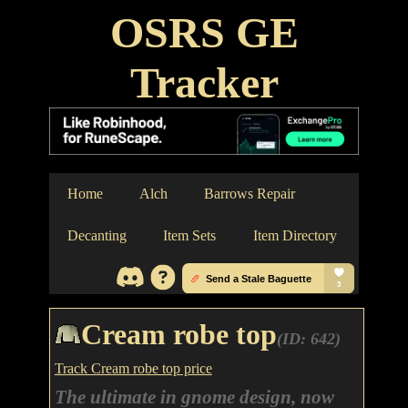
OSRS GE
Tracker
Home
Alch
Barrows Repair
Decanting
Item Sets
Item Directory
Cream robe top
(ID: 642)
Track Cream robe top price
The ultimate in gnome design, now