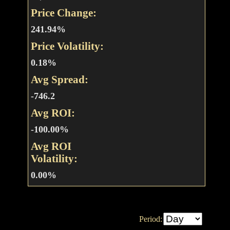
Price Change:
241.94%
Price Volatility:
0.18%
Avg Spread:
-746.2
Avg ROI:
-100.00%
Avg ROI
Volatility:
0.00%
Period: