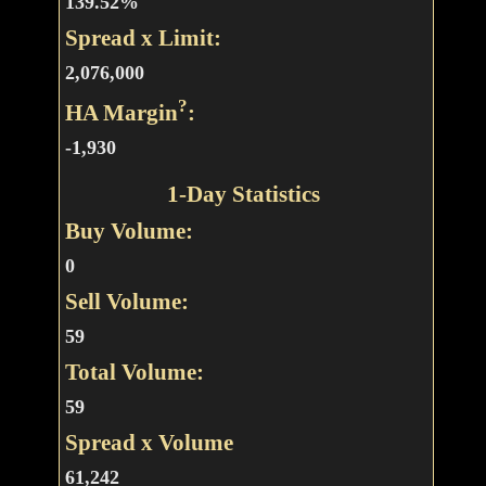
139.52%
Spread x Limit:
2,076,000
?
HA Margin
:
-1,930
1-Day Statistics
Buy Volume:
0
Sell Volume:
59
Total Volume:
59
Spread x Volume
61,242