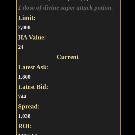
1 dose of divine super attack potion.
Limit:
2,000
HA Value:
24
Current
Latest Ask:
1,800
Latest Bid:
744
Spread:
1,038
ROI: