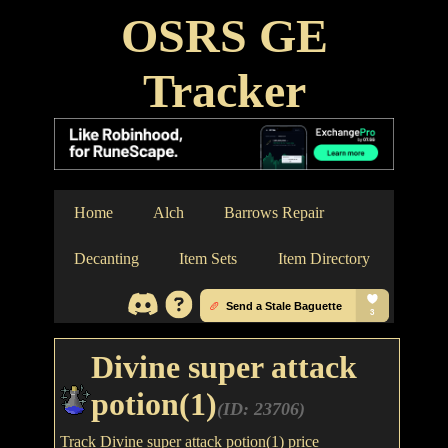
OSRS GE
Tracker
Home
Alch
Barrows Repair
Decanting
Item Sets
Item Directory
Divine super attack
potion(1)
(ID: 23706)
Track Divine super attack potion(1) price