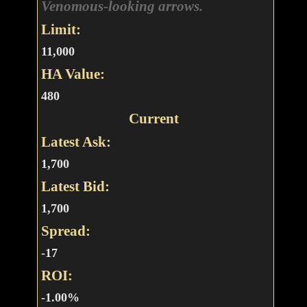
Venomous-looking arrows.
Limit:
11,000
HA Value:
480
Current
Latest Ask:
1,700
Latest Bid:
1,700
Spread:
-17
ROI:
-1.00%