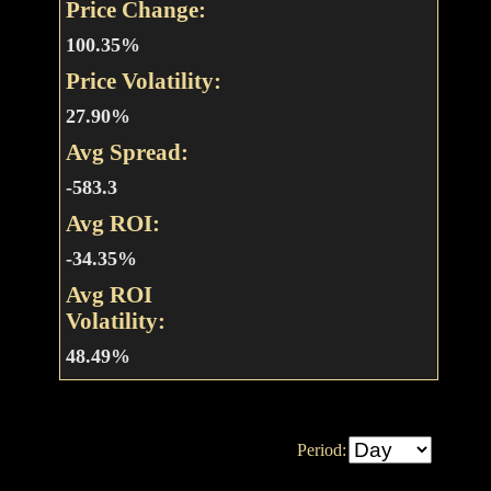
Price Change:
100.35%
Price Volatility:
27.90%
Avg Spread:
-583.3
Avg ROI:
-34.35%
Avg ROI
Volatility:
48.49%
Period: