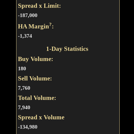
Spread x Limit:
-187,000
?
HA Margin
:
-1,374
1-Day Statistics
Buy Volume:
180
Sell Volume:
7,760
Total Volume:
7,940
Spread x Volume
-134,980