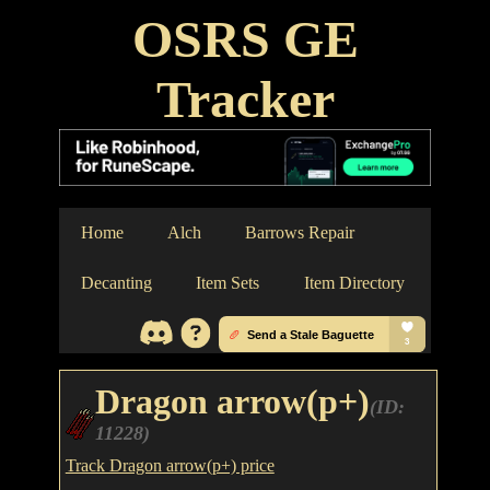
OSRS GE
Tracker
Home
Alch
Barrows Repair
Decanting
Item Sets
Item Directory
Dragon arrow(p+)
(ID:
11228)
Track Dragon arrow(p+) price