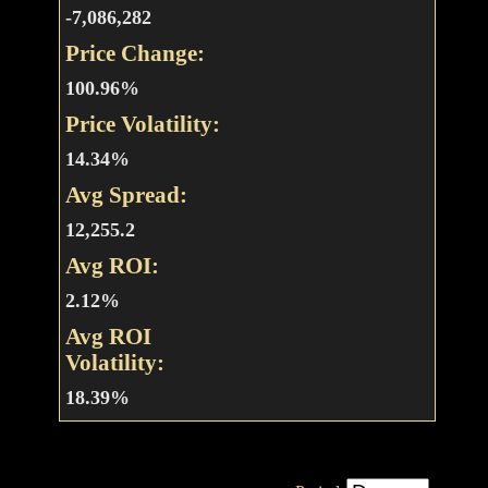
-7,086,282
Price Change:
100.96%
Price Volatility:
14.34%
Avg Spread:
12,255.2
Avg ROI:
2.12%
Avg ROI
Volatility:
18.39%