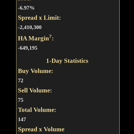
-6.97%
Spread x Limit:
-2,410,300
?
HA Margin
:
-649,195
1-Day Statistics
Buy Volume:
72
Sell Volume:
75
Total Volume:
147
Spread x Volume