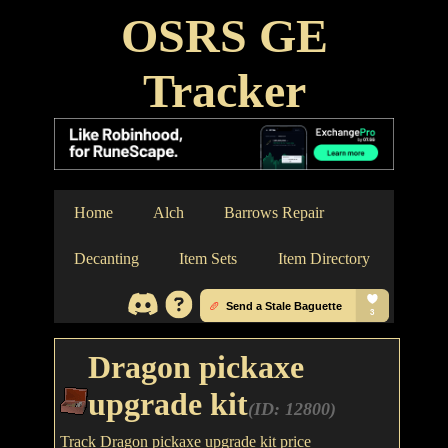
OSRS GE
Tracker
Home
Alch
Barrows Repair
Decanting
Item Sets
Item Directory
Dragon pickaxe
upgrade kit
(ID: 12800)
Track Dragon pickaxe upgrade kit price