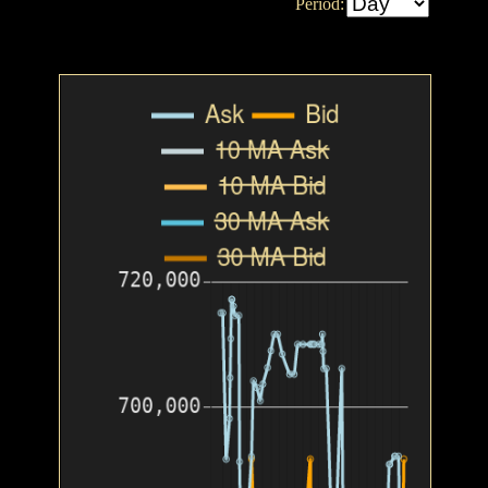
Period: