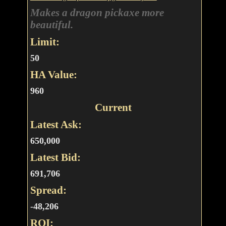
Makes a dragon pickaxe more
beautiful.
Limit:
50
HA Value:
960
Current
Latest Ask:
650,000
Latest Bid:
691,706
Spread:
-48,206
ROI: