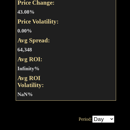
Price Change:
43.08%
Price Volatility:
0.00%
Avg Spread:
64,348
Avg ROI:
Infinity%
Avg ROI
Volatility:
NaN%
Period: