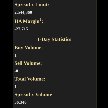
Spread x Limit:
2,544,360
?
HA Margin
:
-27,715
1-Day Statistics
Buy Volume:
1
Sell Volume:
-0
Total Volume:
1
Spread x Volume
36,348