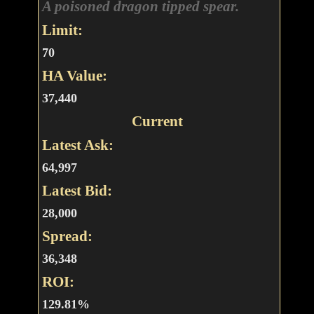
A poisoned dragon tipped spear.
Limit:
70
HA Value:
37,440
Current
Latest Ask:
64,997
Latest Bid:
28,000
Spread:
36,348
ROI:
129.81%