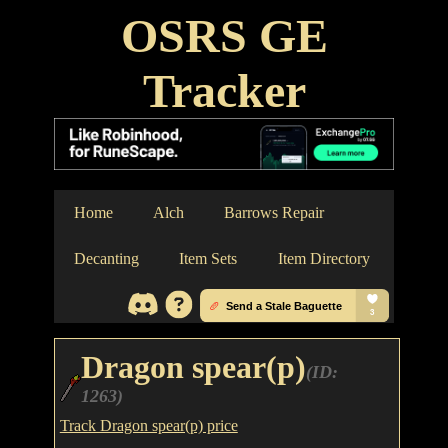
OSRS GE
Tracker
Home
Alch
Barrows Repair
Decanting
Item Sets
Item Directory
Dragon spear(p)
(ID:
1263)
Track Dragon spear(p) price