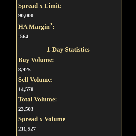
Spread x Limit:
90,000
?
HA Margin
:
-564
1-Day Statistics
Buy Volume:
8,925
Sell Volume:
14,578
Total Volume:
23,503
Spread x Volume
211,527