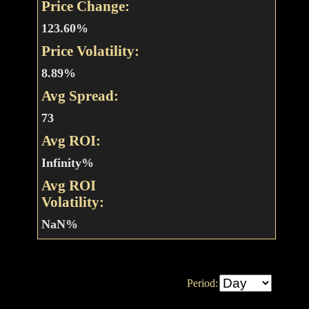
Price Change:
123.60%
Price Volatility:
8.89%
Avg Spread:
73
Avg ROI:
Infinity%
Avg ROI
Volatility:
NaN%
Period: