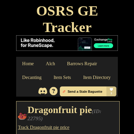
OSRS GE
Tracker
Home
Alch
Barrows Repair
Decanting
Item Sets
Item Directory
Dragonfruit pie
(ID:
22795)
Track Dragonfruit pie price