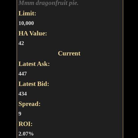
Mmm dragonfruit pie.
Limit:
10,000
HA Value:
42
Current
Latest Ask:
447
Latest Bid:
434
Spread:
9
ROI:
2.07%