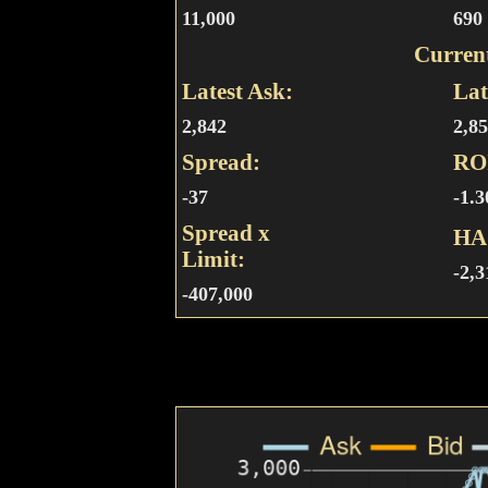
11,000
690
Curren
Latest Ask:
Lat
2,842
2,8
Spread:
RO
-37
-1.
Spread x
HA
Limit:
-2,3
-407,000