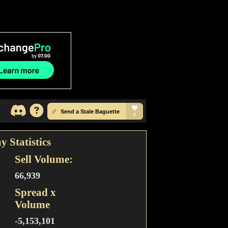
y Statistics
Sell Volume:
66,939
Spread x
Volume
-5,153,101