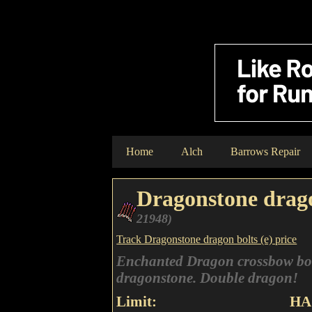
Home
Alch
Barrows Repair
Dragonstone drago
21948)
Track Dragonstone dragon bolts (e) price
Enchanted Dragon crossbow bolt
dragonstone. Double dragon!
Limit:
HA 