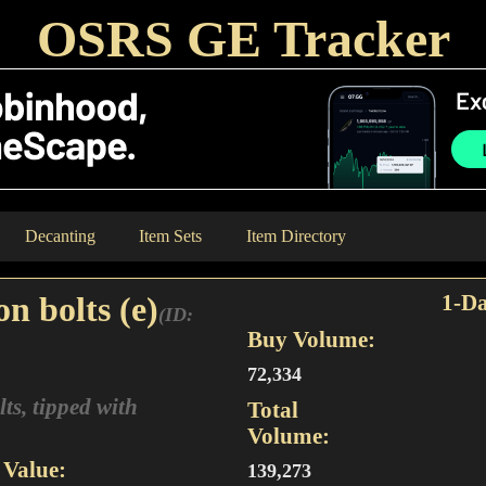
OSRS GE Tracker
Decanting
Item Sets
Item Directory
n bolts (e)
1-Da
(ID:
Buy Volume:
72,334
s, tipped with
Total
Volume:
Value:
139,273