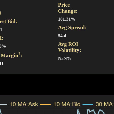
Price
Change:
t
101.31%
est Bid:
Avg Spread:
51
54.4
I:
Avg ROI
30%
Volatility:
?
 Margin
:
NaN%
11