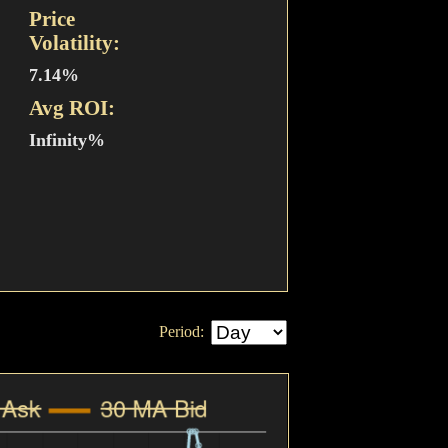
Price
Volatility:
7.14%
Avg ROI:
Infinity%
Period: