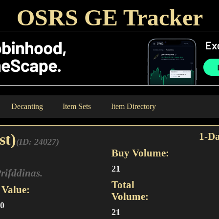
OSRS GE Tracker
Decanting
Item Sets
Item Directory
st)
1-Da
(ID: 24027)
Buy Volume:
21
Prifddinas.
Total
Value:
Volume:
00
21