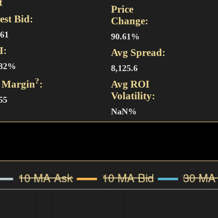
t
Price
est Bid:
Change:
561
90.61%
I:
Avg Spread:
.32%
8,125.6
?
 Margin
:
Avg ROI
Volatility:
55
NaN%