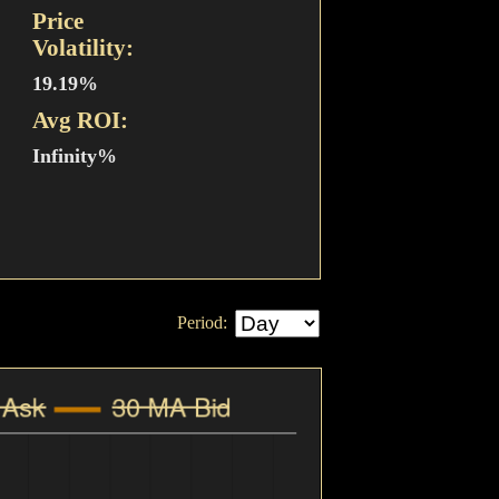
Price
Volatility:
19.19%
Avg ROI:
Infinity%
Period: