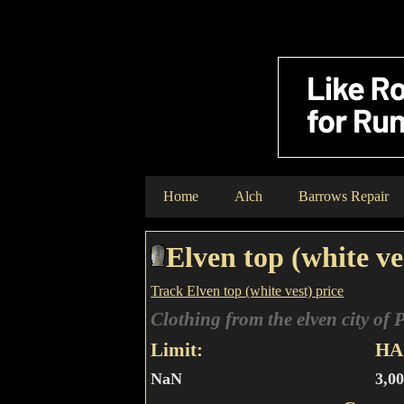
Home
Alch
Barrows Repair
Elven top (white ve
Track Elven top (white vest) price
Clothing from the elven city of 
Limit:
HA 
NaN
3,0