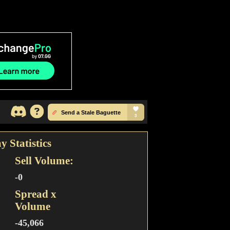
y Statistics
Sell Volume:
-0
Spread x
Volume
-45,066