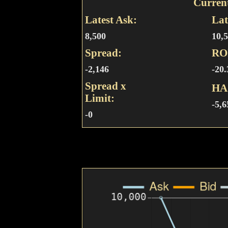
Curren
Latest Ask:
Lat
8,500
10,
Spread:
RO
-2,146
-20
Spread x
HA
Limit:
-5,6
-0